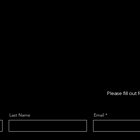
Home
Shop
Our Story
More
Please fill out
Last Name
Email