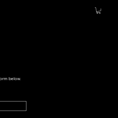
 form below.