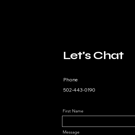
Let's Chat
Phone
502-443-0190
First Name
Message